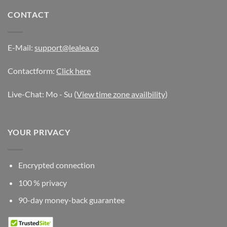
CONTACT
E-Mail:
support@lealea.co
Contactform:
Click here
Live-Chat: Mo - Su (
View time zone availbility
)
YOUR PRIVACY
Encrypted connection
100 % privacy
90-day money-back guarantee