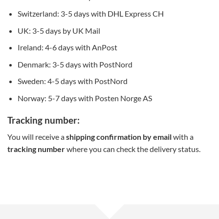
Switzerland: 3-5 days with DHL Express CH
UK: 3-5 days by UK Mail
Ireland: 4-6 days with AnPost
Denmark: 3-5 days with PostNord
Sweden: 4-5 days with PostNord
Norway: 5-7 days with Posten Norge AS
Tracking number:
You will receive a
shipping confirmation by email
with a
tracking number
where you can check the delivery status.