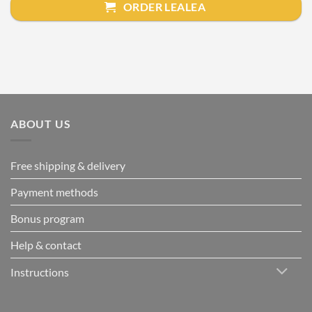
ORDER LEALEA
ABOUT US
Free shipping & delivery
Payment methods
Bonus program
Help & contact
Instructions