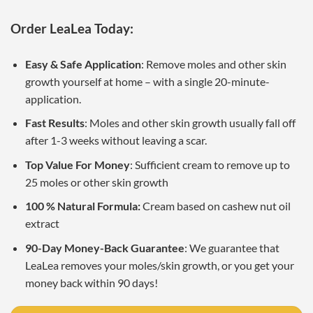
Order LeaLea Today:
Easy & Safe Application
: Remove moles and other skin
growth yourself at home – with a single 20-minute-
application.
Fast Results
: Moles and other skin growth usually fall off
after 1-3 weeks without leaving a scar.
Top Value For Money
: Sufficient cream to remove up to
25 moles or other skin growth
100 % Natural Formula:
Cream based on cashew nut oil
extract
90-Day Money-Back Guarantee
: We guarantee that
LeaLea removes your moles/skin growth, or you get your
money back within 90 days!