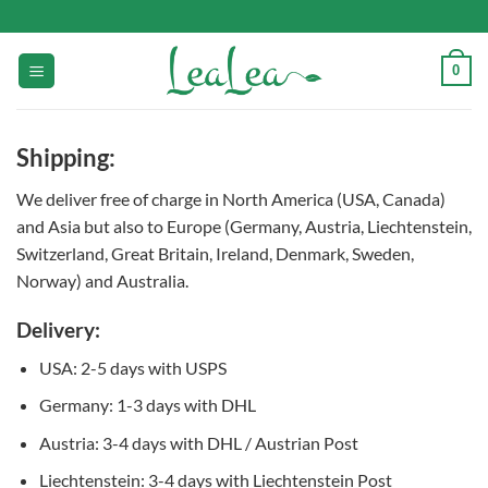
Skip
to
content
0
Shipping:
We deliver free of charge in North America (USA, Canada)
and Asia but also to Europe (Germany, Austria, Liechtenstein,
Switzerland, Great Britain, Ireland, Denmark, Sweden,
Norway) and Australia.
Delivery:
USA: 2-5 days with USPS
Germany: 1-3 days with DHL
Austria: 3-4 days with DHL / Austrian Post
Liechtenstein: 3-4 days with Liechtenstein Post