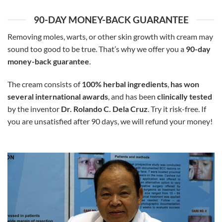
90-DAY MONEY-BACK GUARANTEE
Removing moles, warts, or other skin growth with cream may
sound too good to be true. That’s why we offer you a
90-day
money-back guarantee
.
The cream consists of
100% herbal ingredients
,
has won
several international awards
, and has been
clinically tested
by the inventor
Dr. Rolando C. Dela Cruz
. Try it risk-free. If
you are unsatisfied after 90 days, we will refund your money!