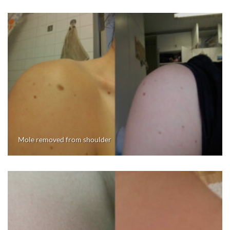
Mole removed from shoulder