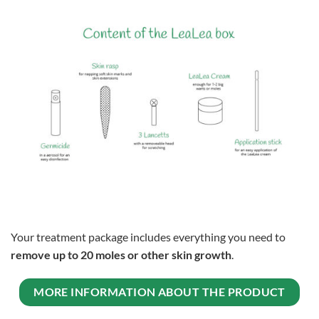
Your treatment package includes everything you need to
remove up to 20 moles or other skin growth
.
MORE INFORMATION ABOUT THE PRODUCT