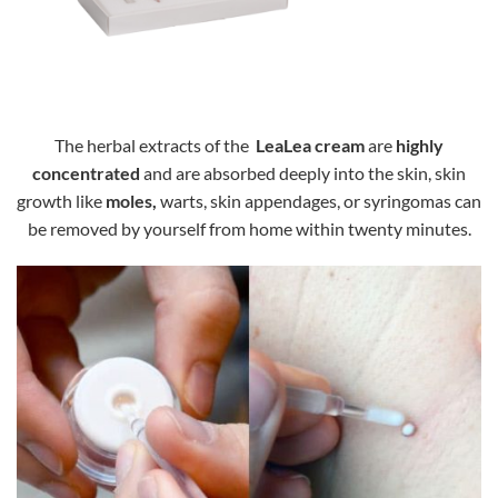
The herbal extracts of the
LeaLea cream
are
highly
concentrated
and are absorbed deeply into the skin, skin
growth like
moles,
warts, skin appendages, or syringomas can
be removed by yourself from home within twenty minutes.