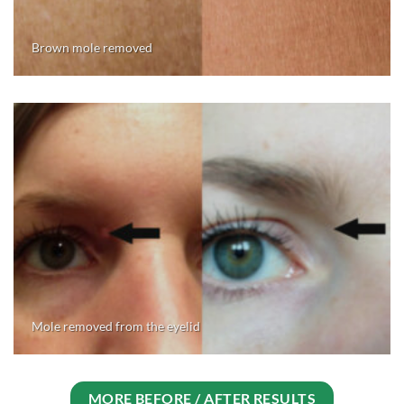
Brown mole removed
Mole removed from the eyelid
MORE BEFORE / AFTER RESULTS