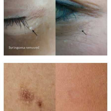
Syringoma removed