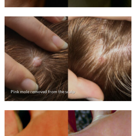
Pink mole removed from the scalp