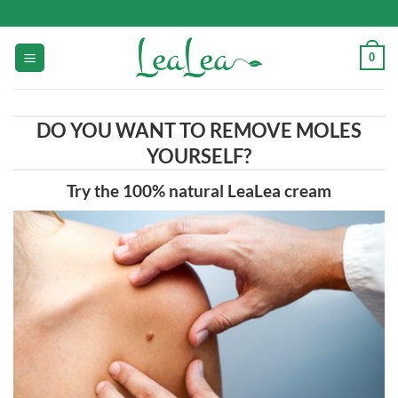
Skip
to
content
0
DO YOU WANT TO REMOVE MOLES
YOURSELF?
Try the 100% natural LeaLea cream