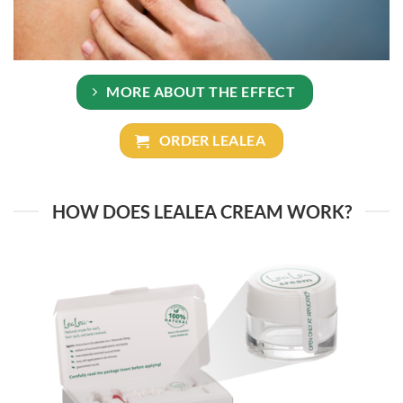
MORE ABOUT THE EFFECT
ORDER LEALEA
HOW DOES LEALEA CREAM WORK?