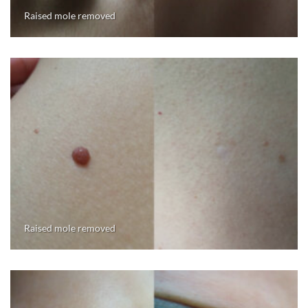
Raised mole removed
Raised mole removed