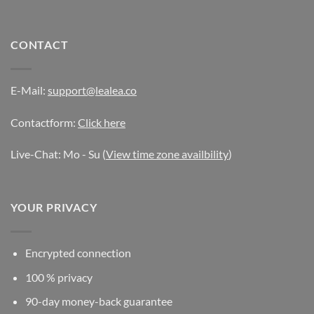
CONTACT
E-Mail:
support@lealea.co
Contactform:
Click here
Live-Chat: Mo - Su (
View time zone availbility
)
YOUR PRIVACY
Encrypted connection
100 % privacy
90-day money-back guarantee