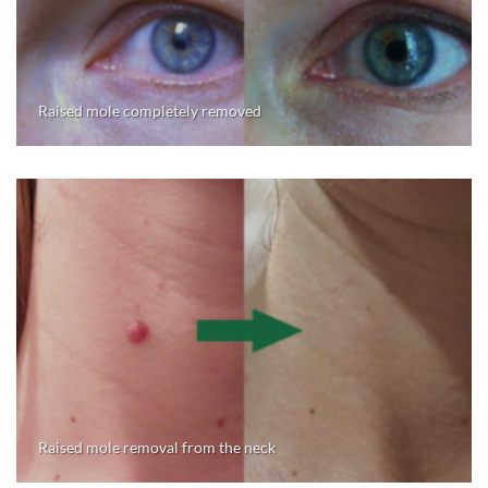
Raised mole completely removed
Raised mole removal from the neck