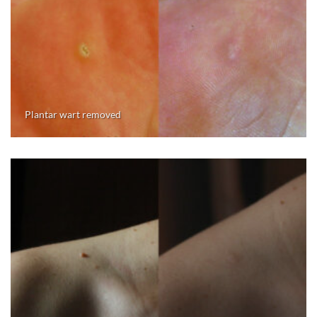
Plantar wart removed