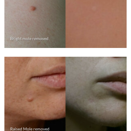
Bright mole removed
Raised Mole removed