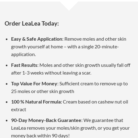
Order LeaLea Today:
Easy & Safe Application
: Remove moles and other skin
growth yourself at home – with a single 20-minute-
application.
Fast Results
: Moles and other skin growth usually fall off
after 1-3 weeks without leaving a scar.
Top Value For Money
: Sufficient cream to remove up to
25 moles or other skin growth
100 % Natural Formula:
Cream based on cashew nut oil
extract
90-Day Money-Back Guarantee
: We guarantee that
LeaLea removes your moles/skin growth, or you get your
money back within 90 days!