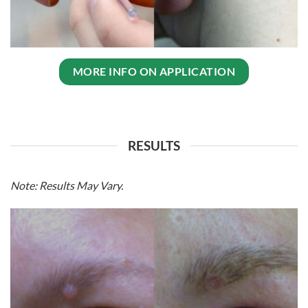
MORE INFO ON APPLICATION
RESULTS
Note:
Results May Vary
.