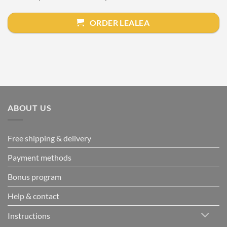
ORDER LEALEA
ABOUT US
Free shipping & delivery
Payment methods
Bonus program
Help & contact
Instructions