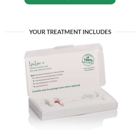
YOUR TREATMENT INCLUDES