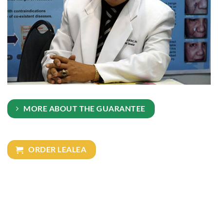
MORE ABOUT THE GUARANTEE
ORDER LEALEA