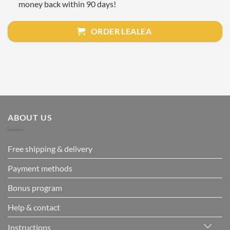
money back within 90 days!
ORDER LEALEA
ABOUT US
Free shipping & delivery
Payment methods
Bonus program
Help & contact
Instructions