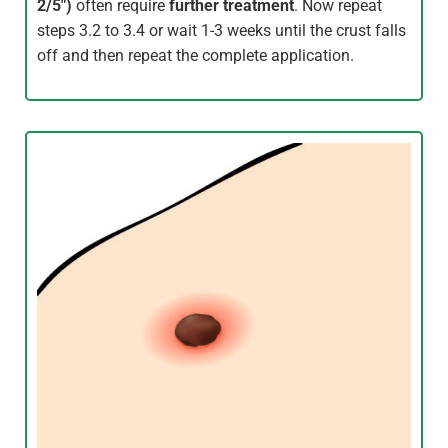
2/5″)
often require
further treatment
. Now repeat
steps 3.2 to 3.4 or wait 1-3 weeks until the crust falls
off and then repeat the complete application.