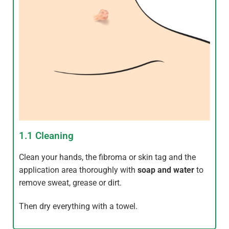
1.1 Cleaning
Clean your hands, the fibroma or skin tag and the
application area thoroughly with
soap and water
to
remove sweat, grease or dirt.
Then dry everything with a towel.