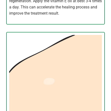
regeneration. Apply the vitamin E oil at best 3-4 times
a day. This can accelerate the healing process and
improve the treatment result.