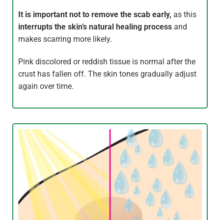
It is important not to remove the scab early,
as this
interrupts the skin’s natural healing process
and
makes scarring more likely.
Pink discolored or reddish tissue is normal after the
crust has fallen off. The skin tones gradually adjust
again over time.