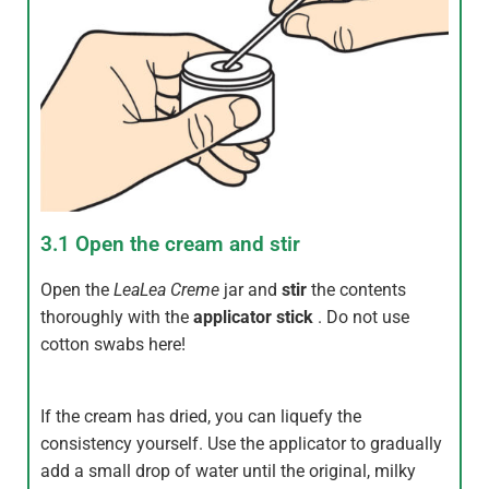
3.1 Open the cream and stir
Open the
LeaLea
Creme
jar and
stir
the contents
thoroughly with the
applicator stick
. Do not use
cotton swabs here!
If the cream has dried, you can liquefy the
consistency yourself. Use the applicator to gradually
add a small drop of water until the original, milky