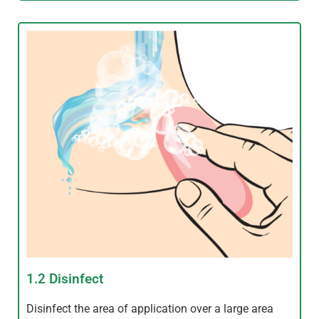
1.2 Disinfect
Disinfect the area of application over a large area