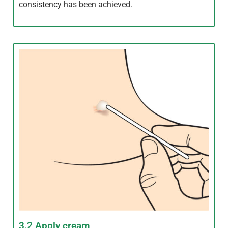
consistency has been achieved.
3.2 Apply cream