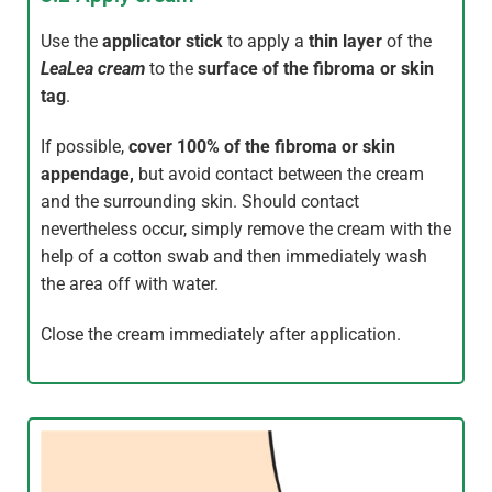
Use the
applicator stick
to apply a
thin layer
of the
LeaLea
cream
to the
surface of the fibroma or skin
tag
.
If possible,
cover
100% of the
fibroma or skin
appendage
,
but avoid contact between the cream
and the surrounding skin. Should contact
nevertheless occur, simply remove the cream with the
help of a cotton swab and then immediately wash
the area off with water.
Close the cream immediately after application.