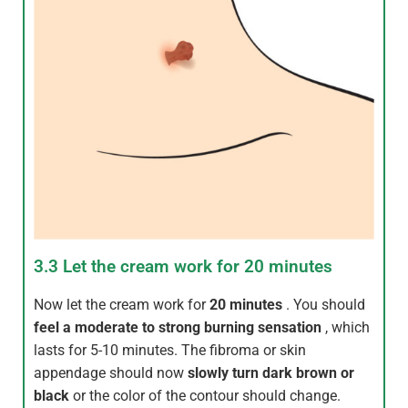
3.3 Let the cream work for 20 minutes
Now let the cream work for
20 minutes
. You should
feel a moderate to strong burning sensation
, which
lasts for 5-10 minutes. The fibroma or skin
appendage should now
slowly turn dark brown or
black
or the color of the contour should change.