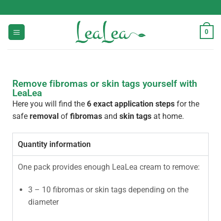
0
Remove fibromas or skin tags yourself with
LeaLea
Here you will find the
6 exact application steps
for the
safe
removal
of
fibromas
and
skin tags
at home.
Quantity information
One pack provides enough LeaLea cream to remove:
3 – 10 fibromas or skin tags depending on the
diameter