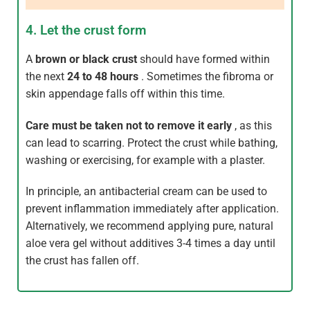
4. Let the crust form
A
brown or black crust
should have formed within
the next
24 to 48 hours
. Sometimes the fibroma or
skin appendage falls off within this time.
Care
must be taken not to remove it early
, as this
can lead to scarring. Protect the crust while bathing,
washing or exercising, for example with a plaster.
In principle, an antibacterial cream can be used to
prevent inflammation immediately after application.
Alternatively, we recommend applying pure, natural
aloe vera gel without additives 3-4 times a day until
the crust has fallen off.