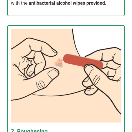
with the
antibacterial alcohol wipes provided.
2. Roughening