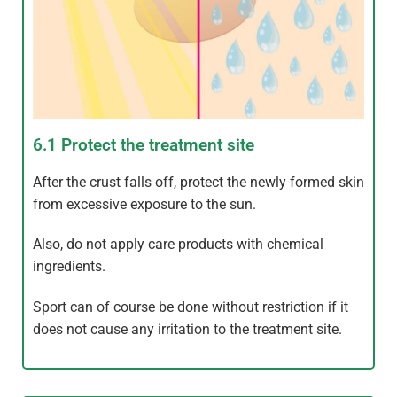
6.1 Protect the treatment site
After the crust falls off, protect the newly formed skin
from excessive exposure to the sun.
Also, do not apply care products with chemical
ingredients.
Sport can of course be done without restriction if it
does not cause any irritation to the treatment site.