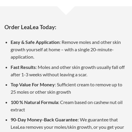
Order LeaLea Today:
Easy & Safe Application
: Remove moles and other skin
growth yourself at home – with a single 20-minute-
application.
Fast Results
: Moles and other skin growth usually fall off
after 1-3 weeks without leaving a scar.
Top Value For Money
: Sufficient cream to remove up to
25 moles or other skin growth
100 % Natural Formula:
Cream based on cashew nut oil
extract
90-Day Money-Back Guarantee
: We guarantee that
LeaLea removes your moles/skin growth, or you get your