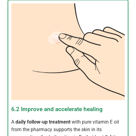
6.2 Improve and accelerate healing
A
daily follow-up treatment
with pure vitamin E oil
from the pharmacy supports the skin in its