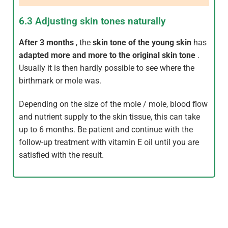
6.3 Adjusting skin tones naturally
After 3 months
, the
skin tone of the young skin
has
adapted more and more to the original skin tone
.
Usually it is then hardly possible to see where the
birthmark or mole was.
Depending on the size of the mole / mole, blood flow
and nutrient supply to the skin tissue, this can take
up to 6 months. Be patient and continue with the
follow-up treatment with vitamin E oil until you are
satisfied with the result.