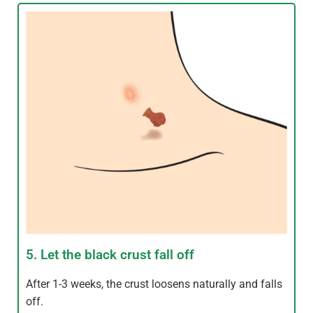
5. Let the black crust fall off
After 1-3 weeks, the crust loosens naturally and falls
off.