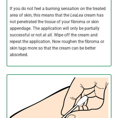
If you do not feel a burning sensation on the treated
area of skin, this means that the
LeaLea
cream has
not penetrated the tissue of your fibroma or skin
appendage. The application will only be partially
successful or not at all. Wipe off the cream and
repeat the application. Now roughen the fibroma or
skin tags more so that the cream can be better
absorbed.