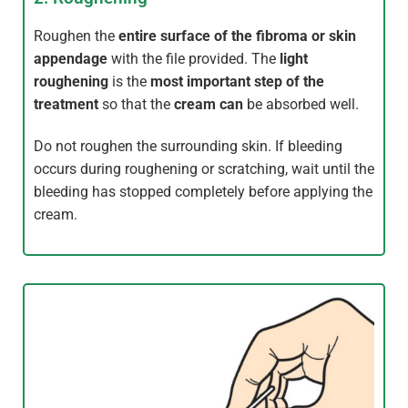
Roughen the
entire surface of the fibroma or skin
appendage
with the file provided. The
light
roughening
is the
most important step of the
treatment
so that the
cream can
be absorbed well.
Do not roughen the surrounding skin. If bleeding
occurs during roughening or scratching, wait until the
bleeding has stopped completely before applying the
cream.