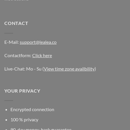
CONTACT
E-Mail:
support@lealea.co
Contactform:
Click here
Live-Chat: Mo - Su (
View time zone availbility
)
YOUR PRIVACY
Encrypted connection
100 % privacy
90-day money-back guarantee