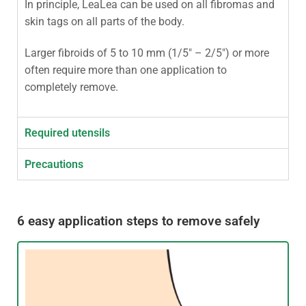
In principle, LeaLea can be used on all fibromas and
skin tags on all parts of the body.
Larger fibroids of 5 to 10 mm (1/5″ – 2/5″) or more
often require more than one application to
completely remove.
Required utensils
Precautions
6 easy application steps to remove safely