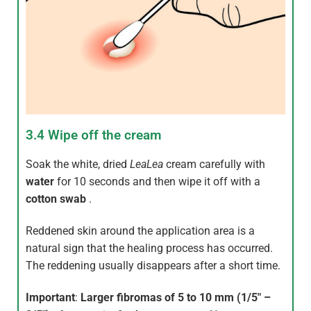
3.4 Wipe off the cream
Soak the white, dried
LeaLea
cream carefully with
water
for 10 seconds and then wipe it off with a
cotton swab
.
Reddened skin around the application area is a
natural sign that the healing process has occurred.
The reddening usually disappears after a short time.
Important
:
Larger fibromas of 5 to 10 mm (1/5″ –