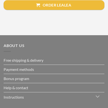
ORDER LEALEA
ABOUT US
Free shipping & delivery
Payment methods
Bonus program
Help & contact
Instructions