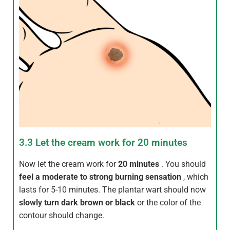
3.3 Let the cream work for 20 minutes
Now let the cream work for
20 minutes
. You should
feel a moderate to strong burning sensation
, which
lasts for 5-10 minutes. The plantar wart should now
slowly turn dark brown or black
or the color of the
contour should change.