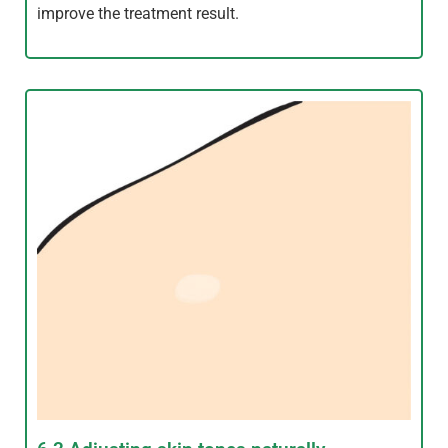
improve the treatment result.