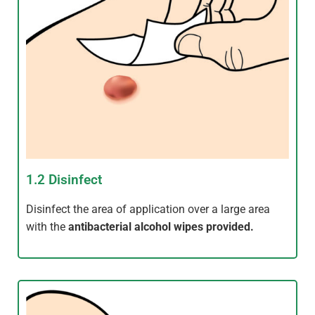
1.2 Disinfect
Disinfect the area of application over a large area
with the
antibacterial alcohol wipes provided.