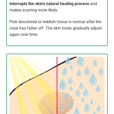
interrupts the skin’s natural healing process
and
makes scarring more likely.
Pink discolored or reddish tissue is normal after the
crust has fallen off. The skin tones gradually adjust
again over time.