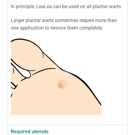
In principle, LeaLea can be used on all plantar warts.
Larger plantar warts sometimes require more than
one application to remove them completely.
Required utensils