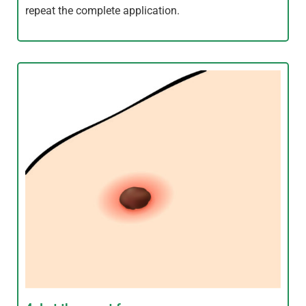
repeat the complete application.