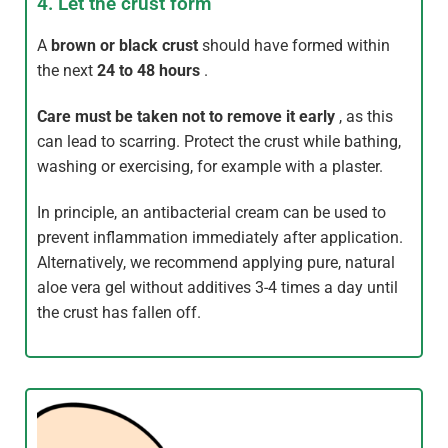
4. Let the crust form
A
brown or black crust
should have formed within
the next
24 to 48 hours
.
Care
must be taken not to remove it early
, as this
can lead to scarring. Protect the crust while bathing,
washing or exercising, for example with a plaster.
In principle, an antibacterial cream can be used to
prevent inflammation immediately after application.
Alternatively, we recommend applying pure, natural
aloe vera gel without additives 3-4 times a day until
the crust has fallen off.