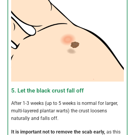
5. Let the black crust fall off
After 1-3 weeks (up to 5 weeks is normal for larger,
multi-layered plantar warts) the crust loosens
naturally and falls off.
It is important not to remove the scab early,
as this