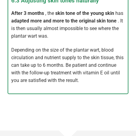
6.3 Adjusting skin tones naturally
After 3 months
, the
skin tone of the young skin
has
adapted more and more to the original skin tone
. It
is then usually almost impossible to see where the
plantar wart was.
Depending on the size of the plantar wart, blood
circulation and nutrient supply to the skin tissue, this
can take up to 6 months. Be patient and continue
with the follow-up treatment with vitamin E oil until
you are satisfied with the result.