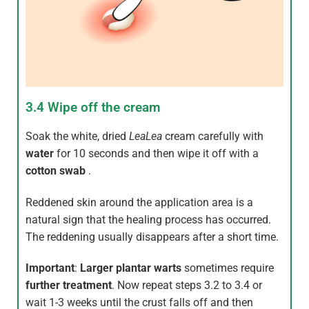
3.4 Wipe off the cream
Soak the white, dried
LeaLea
cream carefully with
water
for 10 seconds and then wipe it off with a
cotton swab
.
Reddened skin around the application area is a
natural sign that the healing process has occurred.
The reddening usually disappears after a short time.
Important
:
Larger plantar warts
sometimes require
further treatment
. Now repeat steps 3.2 to 3.4 or
wait 1-3 weeks until the crust falls off and then