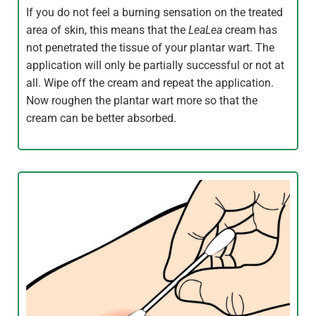
If you do not feel a burning sensation on the treated
area of skin, this means that the
LeaLea
cream has
not penetrated the tissue of your plantar wart. The
application will only be partially successful or not at
all. Wipe off the cream and repeat the application.
Now roughen the plantar wart more so that the
cream can be better absorbed.