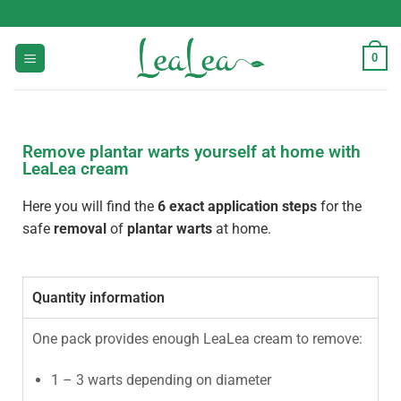
0
Remove plantar warts yourself at home with
LeaLea cream
Here you will find the
6 exact application steps
for the
safe
removal
of
plantar warts
at home.
Quantity information
One pack provides enough LeaLea cream to remove:
1 – 3 warts depending on diameter