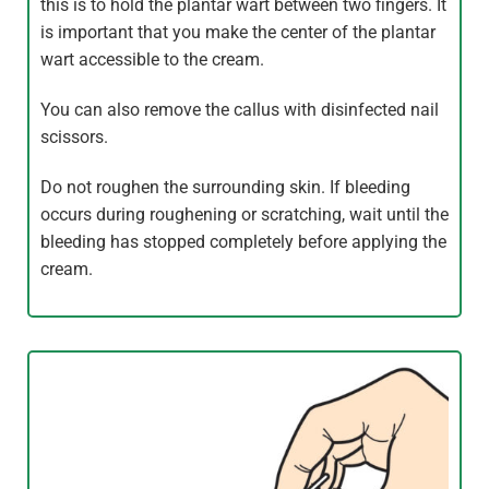
this is to hold the plantar wart between two fingers. It
is important that you make the center of the plantar
wart accessible to the cream.
You can also remove the callus with disinfected nail
scissors.
Do not roughen the surrounding skin. If bleeding
occurs during roughening or scratching, wait until the
bleeding has stopped completely before applying the
cream.