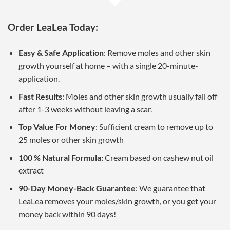
Order LeaLea Today:
Easy & Safe Application
: Remove moles and other skin
growth yourself at home – with a single 20-minute-
application.
Fast Results
: Moles and other skin growth usually fall off
after 1-3 weeks without leaving a scar.
Top Value For Money
: Sufficient cream to remove up to
25 moles or other skin growth
100 % Natural Formula:
Cream based on cashew nut oil
extract
90-Day Money-Back Guarantee
: We guarantee that
LeaLea removes your moles/skin growth, or you get your
money back within 90 days!