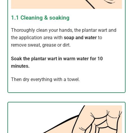
1.1 Cleaning & soaking
Thoroughly clean your hands, the plantar wart and
the application area with
soap and water
to
remove sweat, grease or dirt.
Soak the plantar wart in warm water for 10
minutes.
Then dry everything with a towel.