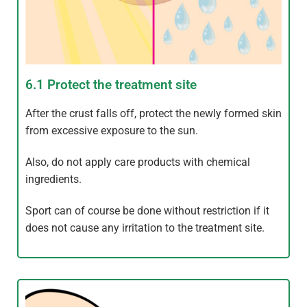
6.1 Protect the treatment site
After the crust falls off, protect the newly formed skin
from excessive exposure to the sun.
Also, do not apply care products with chemical
ingredients.
Sport can of course be done without restriction if it
does not cause any irritation to the treatment site.