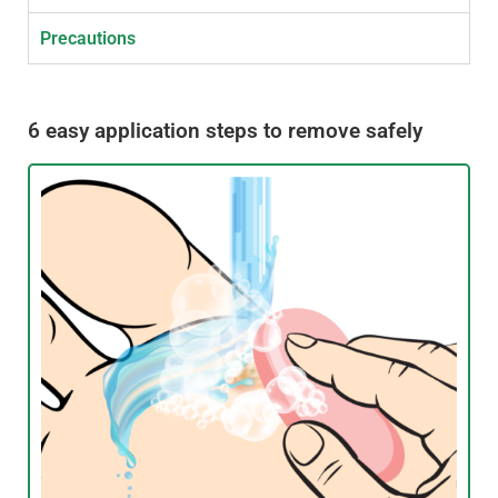
Precautions
6 easy application steps to remove safely