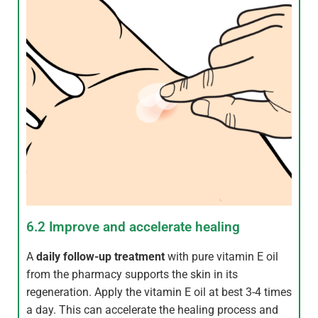
6.2 Improve and accelerate healing
A
daily follow-up treatment
with pure vitamin E oil
from the pharmacy supports the skin in its
regeneration. Apply the vitamin E oil at best 3-4 times
a day. This can accelerate the healing process and