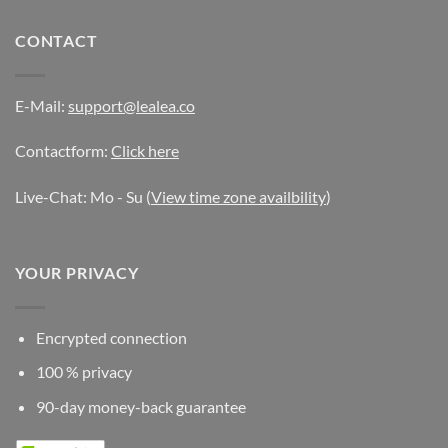
CONTACT
E-Mail:
support@lealea.co
Contactform:
Click here
Live-Chat: Mo - Su (
View time zone availbility
)
YOUR PRIVACY
Encrypted connection
100 % privacy
90-day money-back guarantee