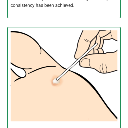
consistency has been achieved.