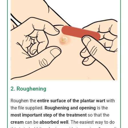
2. Roughening
Roughen the
entire surface of the plantar wart
with
the file supplied.
Roughening and opening
is the
most important step of the treatment
so that the
cream
can be
absorbed well
. The easiest way to do