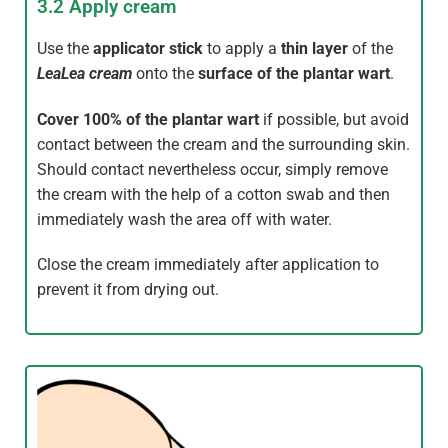
3.2 Apply cream
Use the
applicator stick
to apply a
thin layer
of the
LeaLea
cream
onto the
surface of the plantar wart
.
Cover
100% of the plantar wart
if possible, but avoid
contact between the cream and the surrounding skin.
Should contact nevertheless occur, simply remove
the cream with the help of a cotton swab and then
immediately wash the area off with water.
Close the cream immediately after application to
prevent it from drying out.