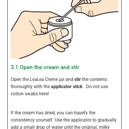
3.1 Open the cream and stir
Open the
LeaLea
Creme
jar and
stir
the contents
thoroughly with the
applicator stick
. Do not use
cotton swabs here!
If the cream has dried, you can liquefy the
consistency yourself. Use the applicator to gradually
add a small drop of water until the original, milky